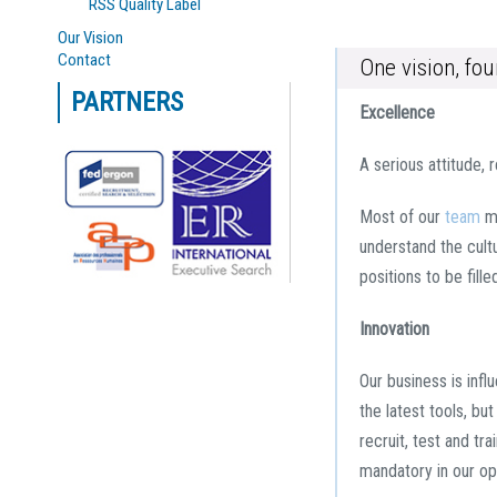
RSS Quality Label
Our Vision
Contact
One vision, fo
PARTNERS
Excellence
A serious attitude, 
Most of our
team
me
understand the cultu
positions to be fill
Innovation
Our business is infl
the latest tools, b
recruit, test and tr
mandatory in our opi