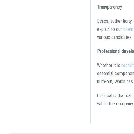
Transparency
Ethics, authenticity
explain to our
client
various candidates.
Professional devel
Whether it is
recrui
essential component
burn-out, which has
Our goal is that can
within the company.