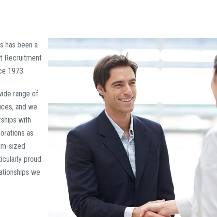
ts has been a
t Recruitment
ce 1973.
wide range of
ices, and we
ships with
orations as
um-sized
icularly proud
lationships we