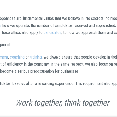
, openness are fundamental values that we believe in. No secrets, no hid
s
how we operate, the number of candidates received and approached, a
 These ethics also apply to
candidates
, to how we approach them and c
opment
tment
,
coaching
or
training
, we always ensure that people develop in their
 of efficiency in the company. In the same respect, we also focus on re
 become a serious preoccupation for businesses.
didates leave us after a rewarding experience. This requirement also appli
Work together, think together