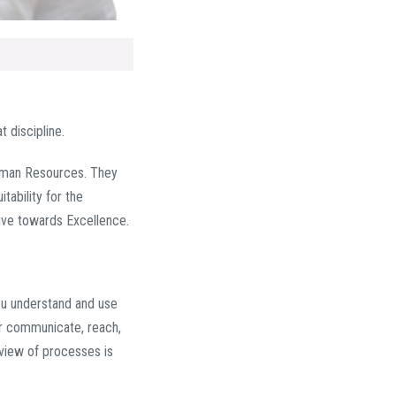
 discipline.
uman Resources. They
tability for the
rive towards Excellence.
you understand and use
er communicate, reach,
review of processes is