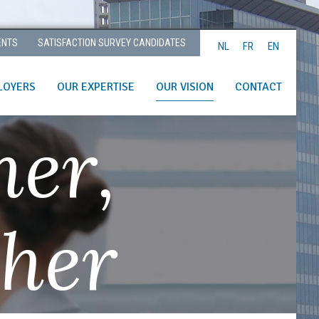
ENTS
SATISFACTION SURVEY CANDIDATES
NL
FR
EN
LOYERS
OUR EXPERTISE
OUR VISION
CONTACT
her,
ther