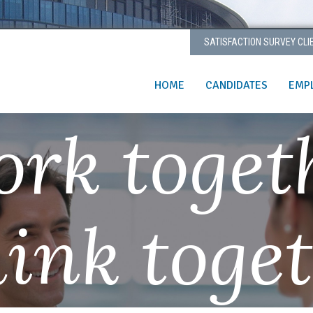
SATISFACTION SURVEY CLI
HOME
CANDIDATES
EMP
rk toget
ink toge