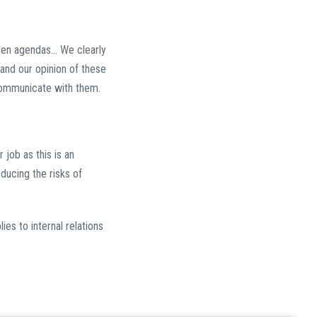
den agendas... We clearly
nd our opinion of these
ommunicate with them.
 job as this is an
ducing the risks of
es to internal relations