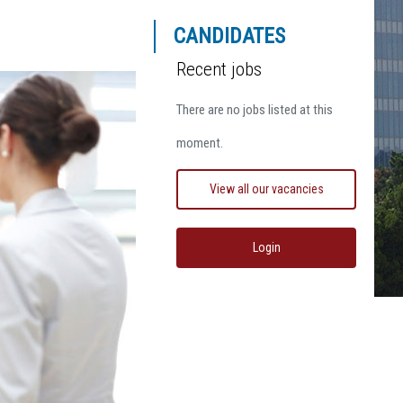
CANDIDATES
Recent jobs
There are no jobs listed at this
moment.
View all our vacancies
Login