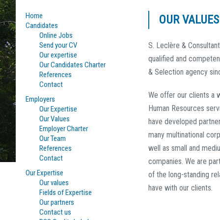
Home
OUR VALUES
Candidates
Online Jobs
Send your CV
S. Leclère & Consultan
Our expertise
qualified and competen
Our Candidates Charter
& Selection agency sin
References
Contact
We offer our clients a 
Employers
Human Resources serv
Our Expertise
Our Values
have developed partner
Employer Charter
many multinational corp
Our Team
well as small and medi
References
Contact
companies. We are part
Our Expertise
of the long-standing re
Our values
have with our clients.
Fields of Expertise
Our partners
Contact us