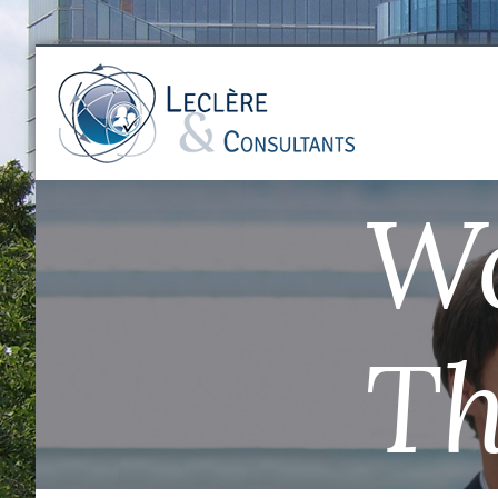
Wo
Th