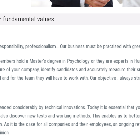
ur fundamental values
responsibility, professionalism… Our business must be practised with great
mbers hold a Master's degree in Psychology or they are experts in H
re of your company, identify candidates and accurately measure their sui
ed and for the team they will have to work with. Our objective : always st
uenced considerably by technical innovations. Today it is essential that 
ut also discover new tests and working methods. This enables us to bett
ain. As it is the case for all companies and their employees, an ongoing 
nion.