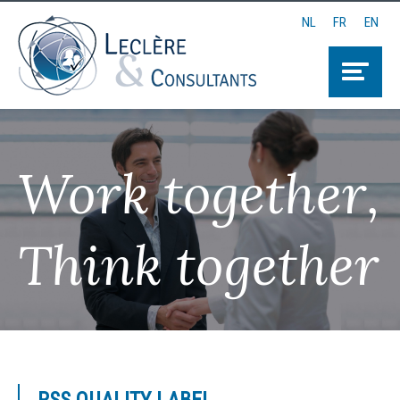
NL
FR
EN
Work together,
Think together