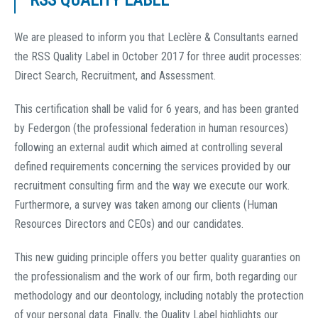
RSS QUALITY LABEL
We are pleased to inform you that Leclère & Consultants earned
the RSS Quality Label in October 2017 for three audit processes:
Direct Search, Recruitment, and Assessment.
This certification shall be valid for 6 years, and has been granted
by Federgon (the professional federation in human resources)
following an external audit which aimed at controlling several
defined requirements concerning the services provided by our
recruitment consulting firm and the way we execute our work.
Furthermore, a survey was taken among our clients (Human
Resources Directors and CEOs) and our candidates.
This new guiding principle offers you better quality guaranties on
the professionalism and the work of our firm, both regarding our
methodology and our deontology, including notably the protection
of your personal data. Finally, the Quality Label highlights our