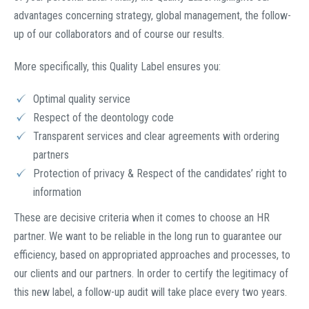
advantages concerning strategy, global management, the follow-
up of our collaborators and of course our results.
More specifically, this Quality Label ensures you:
Optimal quality service
Respect of the deontology code
Transparent services and clear agreements with ordering
partners
Protection of privacy & Respect of the candidates’ right to
information
These are decisive criteria when it comes to choose an HR
partner. We want to be reliable in the long run to guarantee our
efficiency, based on appropriated approaches and processes, to
our clients and our partners. In order to certify the legitimacy of
this new label, a follow-up audit will take place every two years.