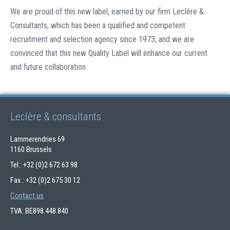
We are proud of this new label, earned by our firm Leclère &
Consultants, which has been a qualified and competent
recruitment and selection agency since 1973, and we are
convinced that this new Quality Label will enhance our current
and future collaboration.
Leclère & consultants
Lammerendries 69
1160 Brussels
Tel.: +32 (0)2 672 63 98
Fax.: +32 (0)2 675 30 12
Contact us
TVA: BE898.448.840