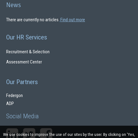
News
There are currently no articles.
Find out more
Our HR Services
Recruitment & Selection
Assessment Center
Our Partners
Federgon
ADP
Social Media
We use cookies to improve the use of our sites by the user. By clicking on 'Yes,