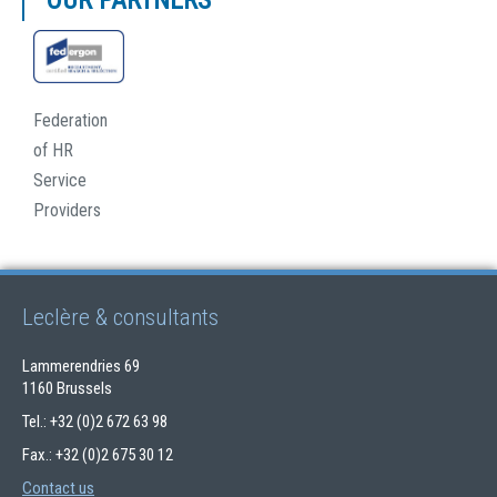
OUR PARTNERS
Federation
of HR
Service
Providers
Leclère & consultants
Lammerendries 69
1160 Brussels
Tel.: +32 (0)2 672 63 98
Fax.: +32 (0)2 675 30 12
Contact us