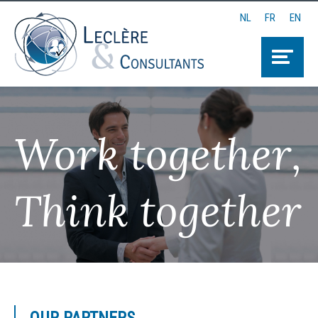
NL
FR
EN
Work together,
Think together