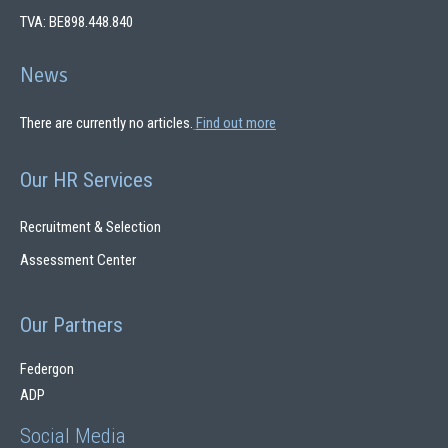
TVA: BE898.448.840
News
There are currently no articles.
Find out more
Our HR Services
Recruitment & Selection
Assessment Center
Our Partners
Federgon
ADP
Social Media