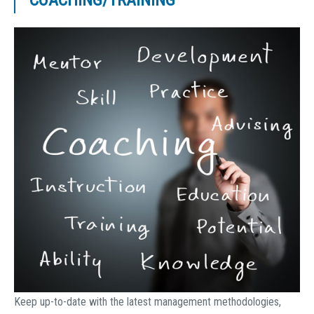
COACHING/TRAINING
Keep up-to-date with the latest management methodologies,