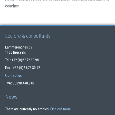
coaches.
Leclère & consultants
Lammerendries 69
1160 Brussels
Tel.: +32 (0)2 672 63 98
Fax.: +32 (0)2 675 30 12
Contact us
TVA: BE898.448.840
News
There are currently no articles.
Find out more