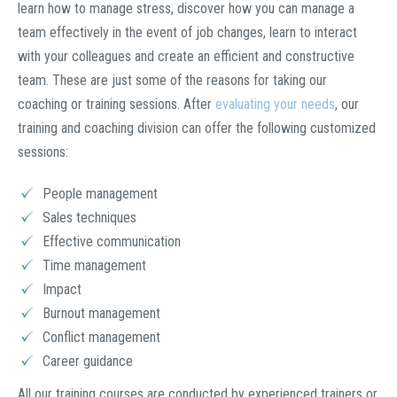
learn how to manage stress, discover how you can manage a
team effectively in the event of job changes, learn to interact
with your colleagues and create an efficient and constructive
team. These are just some of the reasons for taking our
coaching or training sessions. After
evaluating your needs
, our
training and coaching division can offer the following customized
sessions:
People management
Sales techniques
Effective communication
Time management
Impact
Burnout management
Conflict management
Career guidance
All our training courses are conducted by experienced trainers or