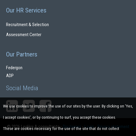
Our HR Services
Recruitment & Selection
Assessment Center
Our Partners
Federgon
ADP
Social Media
We use cookies to improve the use of our sites by the user. By clicking on 'Yes,
I accept cookies', or by continuing to surf, you accept these cookies.
© 2026 Leclère & consultants
-
Disclaimer
-
Login
-
Privacy statement
These are cookies necessary for the use of the site that do not collect