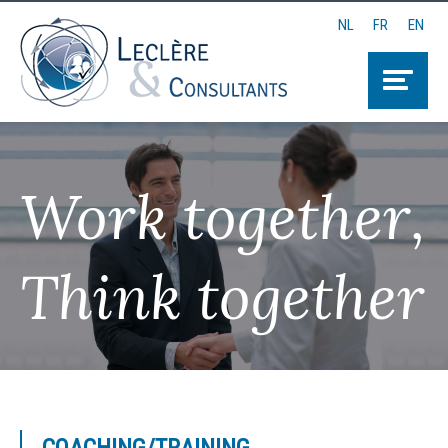
NL
FR
EN
Work together,
Think together