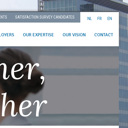
ENTS
SATISFACTION SURVEY CANDIDATES
NL
FR
EN
LOYERS
OUR EXPERTISE
OUR VISION
CONTACT
her,
ther