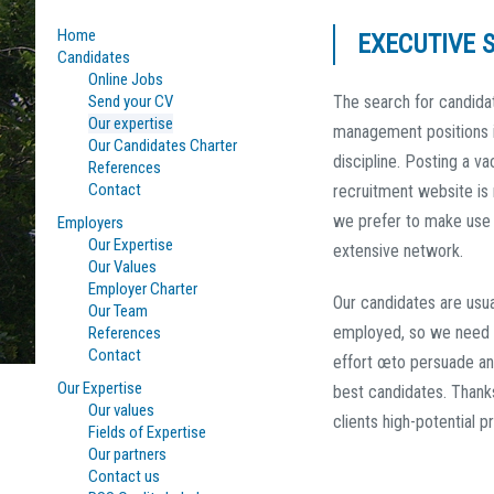
Home
EXECUTIVE 
Candidates
Online Jobs
Send your CV
The search for candida
Our expertise
management positions i
Our Candidates Charter
discipline. Posting a v
References
Contact
recruitment website is
we prefer to make use 
Employers
Our Expertise
extensive network.
Our Values
Employer Charter
Our candidates are usua
Our Team
employed, so we need 
References
Contact
effort œto persuade an
Our Expertise
best candidates. Thank
Our values
clients high-potential pr
Fields of Expertise
Our partners
Contact us