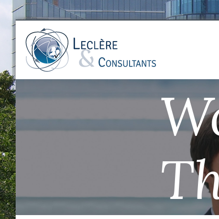
Wo
Th