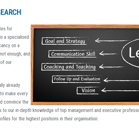
SEARCH
tes for
s a specialised
acancy on a
 not enough, and
of our
lly already
to make every
d convince the
s to our in-depth knowledge of top management and executive professio
ofiles for the highest positions in their organisation.