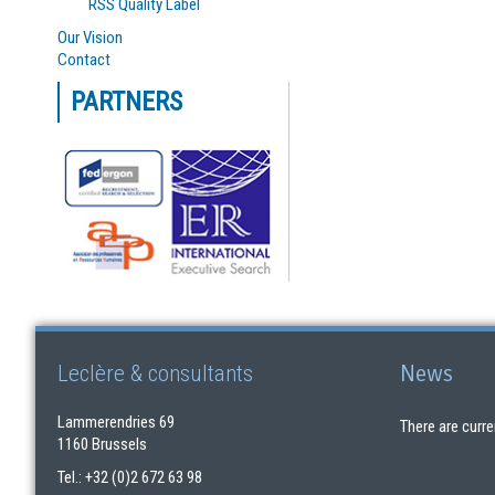
RSS Quality Label
Our Vision
Contact
PARTNERS
News
Leclère & consultants
Lammerendries 69
There are curre
1160 Brussels
Tel.: +32 (0)2 672 63 98