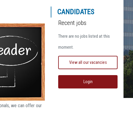
CANDIDATES
Recent jobs
There are no jobs listed at this
moment.
View all our vacancies
Login
nals, we can offer our