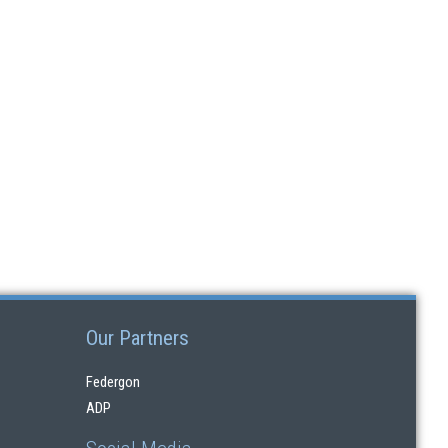
Our Partners
Federgon
ADP