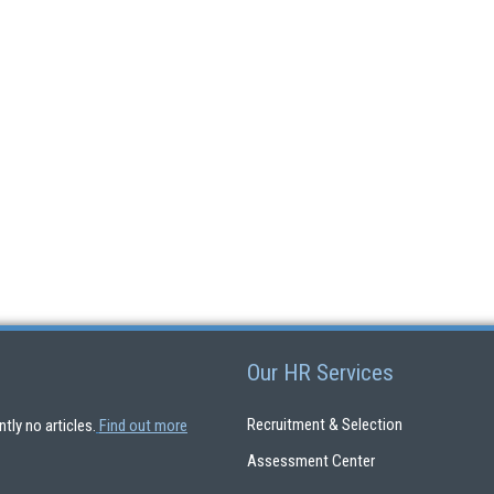
Our HR Services
Recruitment & Selection
ntly no articles.
Find out more
Assessment Center