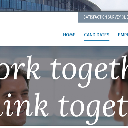
SATISFACTION SURVEY CLI
HOME
CANDIDATES
EMP
rk toget
ink toge